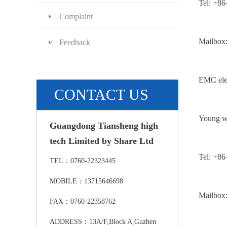
Tel: +8
Complaint
Mailbox
Feedback
EMC elec
CONTACT US
Young w
Guangdong Tiansheng high
tech Limited by Share Ltd
Tel: +8
TEL：0760-22323445
MOBILE：13715646698
Mailbox
FAX：0760-22358762
ADDRESS：13A/F,Block A,Guzhen