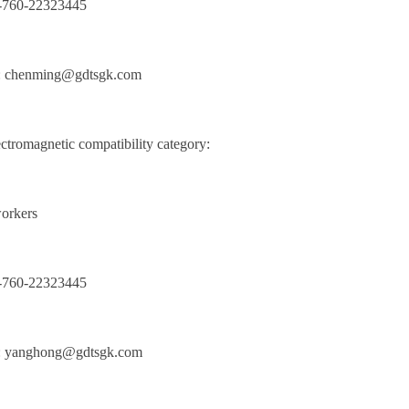
6-760-22323445
: chenming@gdtsgk.com
tromagnetic compatibility category:
orkers
6-760-22323445
: yanghong@gdtsgk.com