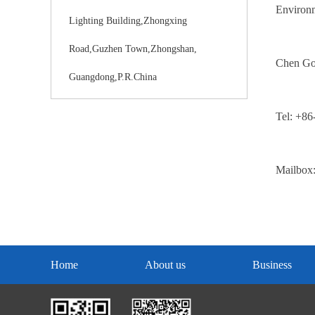
Environme
Lighting Building,Zhongxing
Road,Guzhen Town,Zhongshan,
Chen G
Guangdong,P.R.China
Tel: +8
Mailbox
Home
About us
Business