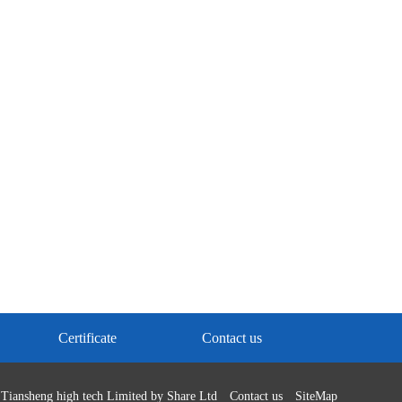
Certificate
Contact us
Tiansheng high tech Limited by Share Ltd
Contact us
SiteMap