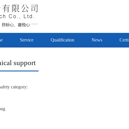
se
Service
Qualification
News
Certi
ical support
safety category:
ong