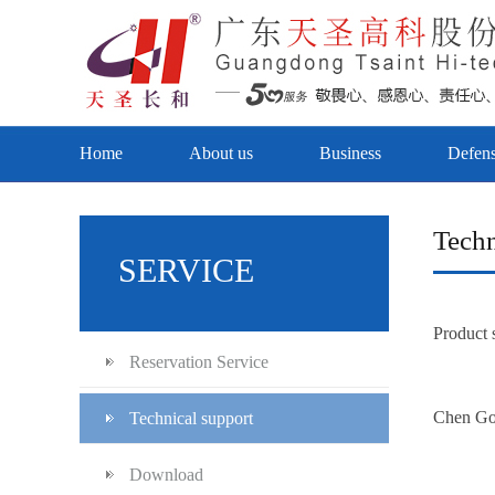
Home
About us
Business
Defen
Techn
SERVICE
Product 
Reservation Service
Chen G
Technical support
Download