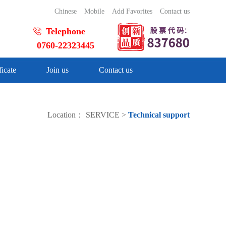
Chinese
Mobile
Add Favorites
Contact us
Telephone
0760-22323445
ficate
Join us
Contact us
Location：
SERVICE
>
Technical support