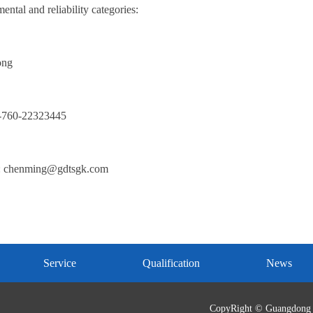
ntal and reliability categories:
ong
6-760-22323445
: chenming@gdtsgk.com
Service
Qualification
News
CopyRight © Guangdong 