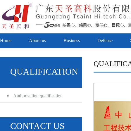
Home
About us
Business
Defense
QUALIFIC
QUALIFICATION
Authorization qualification
CONTACT US