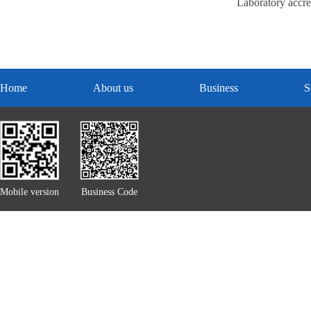
Laboratory accred
Home
About us
Business
S
Mobile version
Business Code