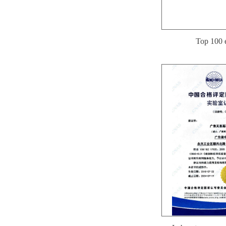
Top 100 e