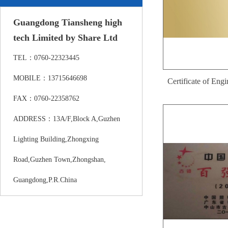
Guangdong Tiansheng high
tech Limited by Share Ltd
TEL：0760-22323445
MOBILE：13715646698
Certificate of Eng
FAX：0760-22358762
Researc
ADDRESS：13A/F,Block A,Guzhen
Lighting Building,Zhongxing
Road,Guzhen Town,Zhongshan,
Guangdong,P.R.China