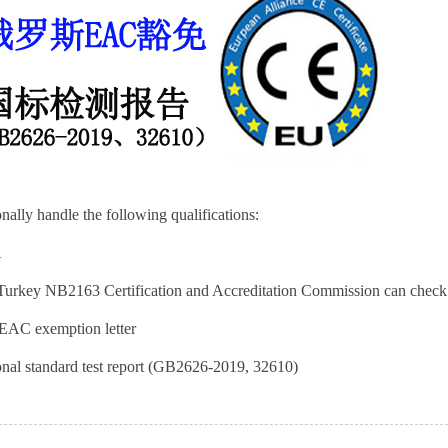
nally handle the following qualifications:
A
urkey NB2163 Certification and Accreditation Commission can che
EAC exemption letter
nal standard test report (GB2626-2019, 32610)