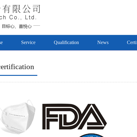
se
Service
Qualification
News
Certi
ertification