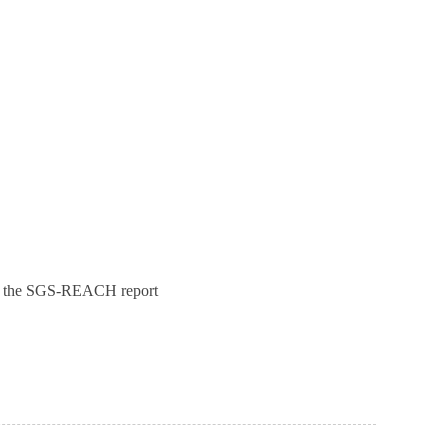
ck the SGS-REACH report