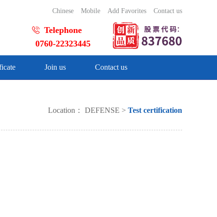
Chinese
Mobile
Add Favorites
Contact us
Telephone
0760-22323445
ficate
Join us
Contact us
Location：
DEFENSE
>
Test certification