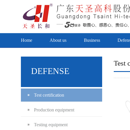
Home
About us
Business
Defen
Test c
DEFENSE
Test certification
Production equipment
Testing equipment