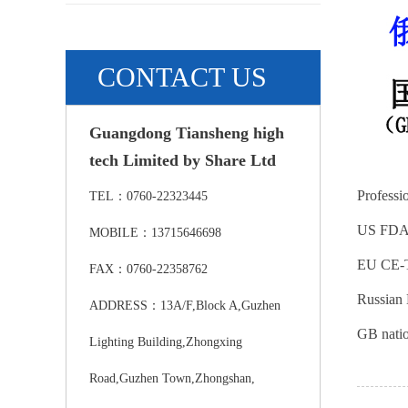
CONTACT US
Guangdong Tiansheng high
tech Limited by Share Ltd
Professio
TEL：0760-22323445
US FD
MOBILE：13715646698
EU CE-T
FAX：0760-22358762
Russian 
ADDRESS：13A/F,Block A,Guzhen
GB natio
Lighting Building,Zhongxing
Road,Guzhen Town,Zhongshan,